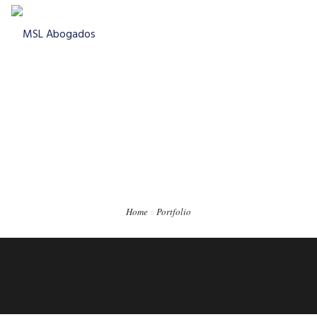
Our portfolio
REGRESAR A PORTADA
Home
Portfolio