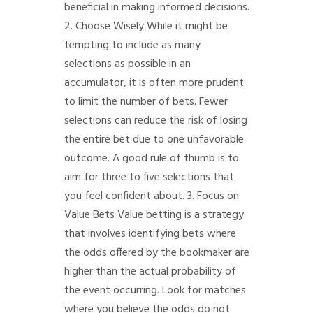
beneficial in making informed decisions.
2. Choose Wisely While it might be
tempting to include as many
selections as possible in an
accumulator, it is often more prudent
to limit the number of bets. Fewer
selections can reduce the risk of losing
the entire bet due to one unfavorable
outcome. A good rule of thumb is to
aim for three to five selections that
you feel confident about. 3. Focus on
Value Bets Value betting is a strategy
that involves identifying bets where
the odds offered by the bookmaker are
higher than the actual probability of
the event occurring. Look for matches
where you believe the odds do not