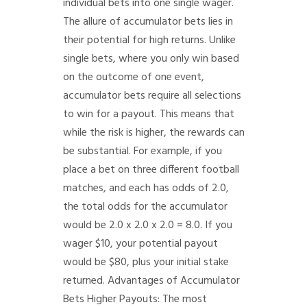
individual bets into one single wager.
The allure of accumulator bets lies in
their potential for high returns. Unlike
single bets, where you only win based
on the outcome of one event,
accumulator bets require all selections
to win for a payout. This means that
while the risk is higher, the rewards can
be substantial. For example, if you
place a bet on three different football
matches, and each has odds of 2.0,
the total odds for the accumulator
would be 2.0 x 2.0 x 2.0 = 8.0. If you
wager $10, your potential payout
would be $80, plus your initial stake
returned. Advantages of Accumulator
Bets Higher Payouts: The most