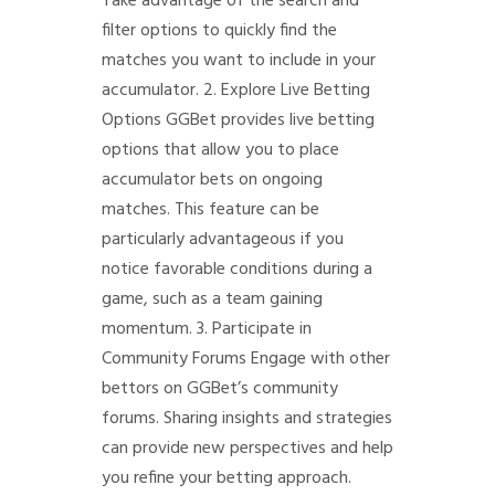
Take advantage of the search and
filter options to quickly find the
matches you want to include in your
accumulator. 2. Explore Live Betting
Options GGBet provides live betting
options that allow you to place
accumulator bets on ongoing
matches. This feature can be
particularly advantageous if you
notice favorable conditions during a
game, such as a team gaining
momentum. 3. Participate in
Community Forums Engage with other
bettors on GGBet’s community
forums. Sharing insights and strategies
can provide new perspectives and help
you refine your betting approach.