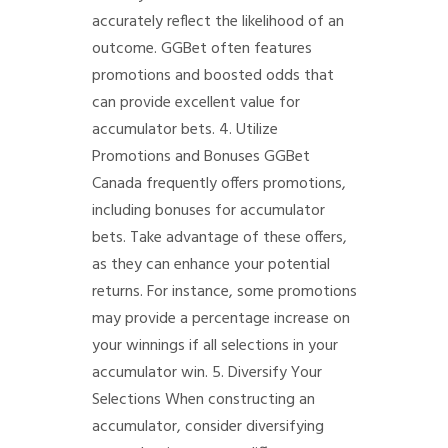
accurately reflect the likelihood of an
outcome. GGBet often features
promotions and boosted odds that
can provide excellent value for
accumulator bets. 4. Utilize
Promotions and Bonuses GGBet
Canada frequently offers promotions,
including bonuses for accumulator
bets. Take advantage of these offers,
as they can enhance your potential
returns. For instance, some promotions
may provide a percentage increase on
your winnings if all selections in your
accumulator win. 5. Diversify Your
Selections When constructing an
accumulator, consider diversifying