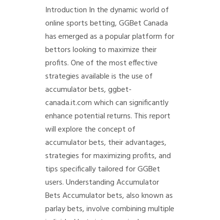
Introduction In the dynamic world of
online sports betting, GGBet Canada
has emerged as a popular platform for
bettors looking to maximize their
profits. One of the most effective
strategies available is the use of
accumulator bets, ggbet-
canada.it.com which can significantly
enhance potential returns. This report
will explore the concept of
accumulator bets, their advantages,
strategies for maximizing profits, and
tips specifically tailored for GGBet
users. Understanding Accumulator
Bets Accumulator bets, also known as
parlay bets, involve combining multiple