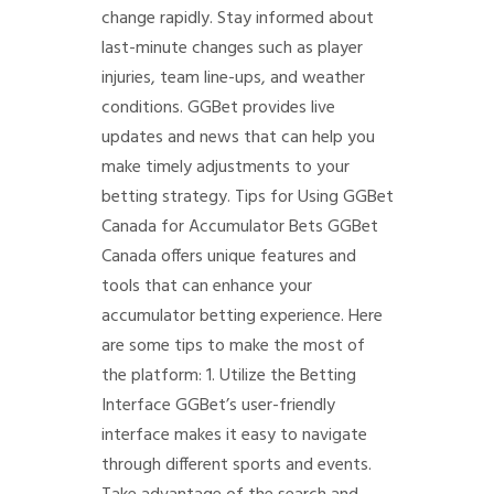
change rapidly. Stay informed about
last-minute changes such as player
injuries, team line-ups, and weather
conditions. GGBet provides live
updates and news that can help you
make timely adjustments to your
betting strategy. Tips for Using GGBet
Canada for Accumulator Bets GGBet
Canada offers unique features and
tools that can enhance your
accumulator betting experience. Here
are some tips to make the most of
the platform: 1. Utilize the Betting
Interface GGBet’s user-friendly
interface makes it easy to navigate
through different sports and events.