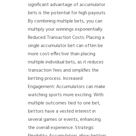
significant advantage of accumulator
bets is the potential for high payouts.
By combining multiple bets, you can
multiply your winnings exponentially.
Reduced Transaction Costs: Placing a
single accumulator bet can often be
more cost-effective than placing
multiple individual bets, as it reduces
transaction fees and simplifies the
betting process. Increased
Engagement: Accumulators can make
watching sports more exciting. With
multiple outcomes tied to one bet,
bettors have a vested interest in
several games or events, enhancing
the overall experience. Strategic