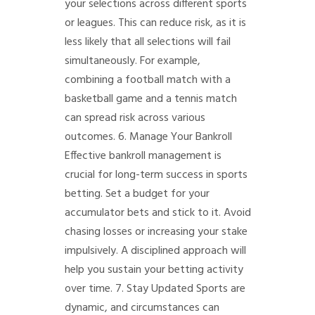
your selections across different sports
or leagues. This can reduce risk, as it is
less likely that all selections will fail
simultaneously. For example,
combining a football match with a
basketball game and a tennis match
can spread risk across various
outcomes. 6. Manage Your Bankroll
Effective bankroll management is
crucial for long-term success in sports
betting. Set a budget for your
accumulator bets and stick to it. Avoid
chasing losses or increasing your stake
impulsively. A disciplined approach will
help you sustain your betting activity
over time. 7. Stay Updated Sports are
dynamic, and circumstances can