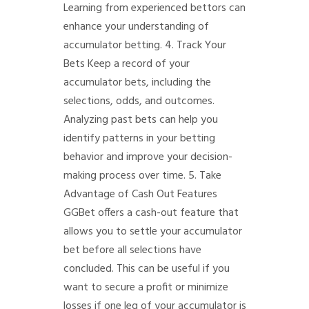
Learning from experienced bettors can
enhance your understanding of
accumulator betting. 4. Track Your
Bets Keep a record of your
accumulator bets, including the
selections, odds, and outcomes.
Analyzing past bets can help you
identify patterns in your betting
behavior and improve your decision-
making process over time. 5. Take
Advantage of Cash Out Features
GGBet offers a cash-out feature that
allows you to settle your accumulator
bet before all selections have
concluded. This can be useful if you
want to secure a profit or minimize
losses if one leg of your accumulator is