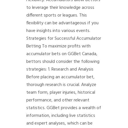
Flexibility: Accumulators allow bettors
to leverage their knowledge across
different sports or leagues. This
flexibility can be advantageous if you
have insights into various events.
Strategies for Successful Accumulator
Betting To maximize profits with
accumulator bets on GGBet Canada,
bettors should consider the following
strategies: 1. Research and Analysis
Before placing an accumulator bet,
thorough research is crucial. Analyze
team form, player injuries, historical
performance, and other relevant
statistics. GGBet provides a wealth of
information, including live statistics
and expert analyses, which can be