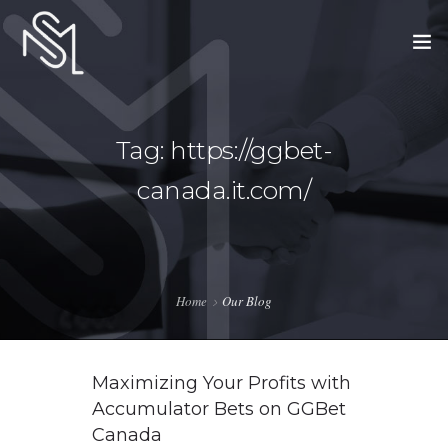
Tag: https://ggbet-
canada.it.com/
REGRESAR A PORTADA
Home
Our Blog
Maximizing Your Profits with
Accumulator Bets on GGBet
Canada