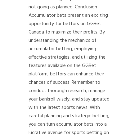
not going as planned. Conclusion
Accumulator bets present an exciting
opportunity for bettors on GGBet
Canada to maximize their profits. By
understanding the mechanics of
accumulator betting, employing
effective strategies, and utilizing the
features available on the GGBet
platform, bettors can enhance their
chances of success. Remember to
conduct thorough research, manage
your bankroll wisely, and stay updated
with the latest sports news. With
careful planning and strategic betting,
you can turn accumulator bets into a
lucrative avenue for sports betting on