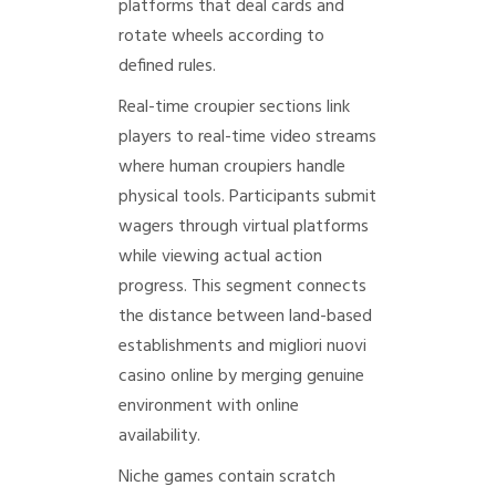
platforms that deal cards and
rotate wheels according to
defined rules.
Real-time croupier sections link
players to real-time video streams
where human croupiers handle
physical tools. Participants submit
wagers through virtual platforms
while viewing actual action
progress. This segment connects
the distance between land-based
establishments and migliori nuovi
casino online by merging genuine
environment with online
availability.
Niche games contain scratch