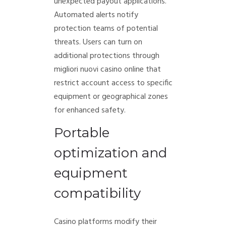
unexpected payout applications.
Automated alerts notify
protection teams of potential
threats. Users can turn on
additional protections through
migliori nuovi casino online that
restrict account access to specific
equipment or geographical zones
for enhanced safety.
Portable
optimization and
equipment
compatibility
Casino platforms modify their