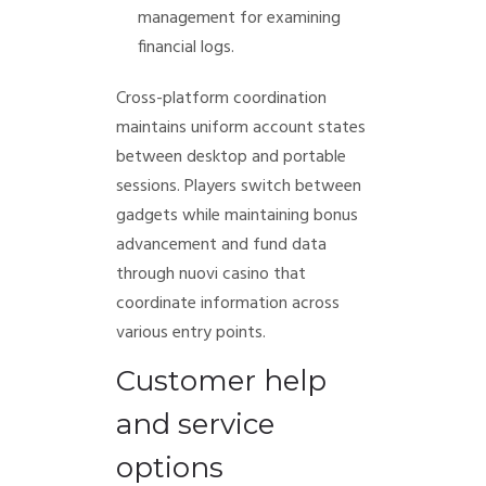
management for examining
financial logs.
Cross-platform coordination
maintains uniform account states
between desktop and portable
sessions. Players switch between
gadgets while maintaining bonus
advancement and fund data
through nuovi casino that
coordinate information across
various entry points.
Customer help
and service
options