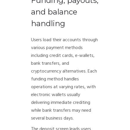
Funding, payouts,
and balance
handling
Users load their accounts through
various payment methods
including credit cards, e-wallets,
bank transfers, and
cryptocurrency alternatives. Each
funding method handles
operations at varying rates, with
electronic wallets usually
delivering immediate crediting
while bank transfers may need
several business days.
The deposit screen leads users