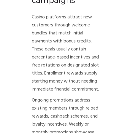
campaigns
Casino platforms attract new
customers through welcome
bundles that match initial
payments with bonus credits.
These deals usually contain
percentage-based incentives and
free rotations on designated slot
titles. Enrollment rewards supply
starting money without needing
immediate financial commitment.
Ongoing promotions address
existing members through reload
rewards, cashback schemes, and
loyalty incentives. Weekly or
monthly promotions showcase