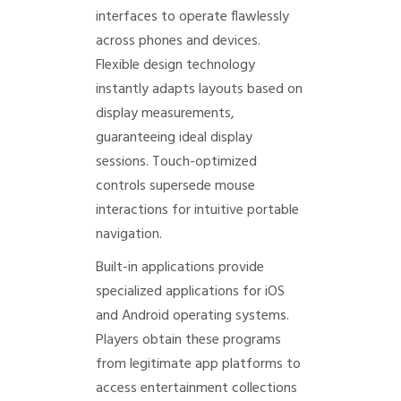
interfaces to operate flawlessly
across phones and devices.
Flexible design technology
instantly adapts layouts based on
display measurements,
guaranteeing ideal display
sessions. Touch-optimized
controls supersede mouse
interactions for intuitive portable
navigation.
Built-in applications provide
specialized applications for iOS
and Android operating systems.
Players obtain these programs
from legitimate app platforms to
access entertainment collections