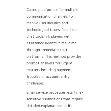
Casino platforms offer multiple
communication channels to
resolve user inquiries and
technological issues. Real-time
chat tools link players with
assistance agents in real-time
through immediate chat
platforms. This method provides
prompt answers for urgent
matters including payment
troubles or account entry
challenges.
Email service processes less time-
sensitive submissions that require
detailed explanations or file