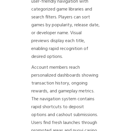
user-friendly navigation with
categorized game libraries and
search filters. Players can sort
games by popularity, release date,
or developer name. Visual
previews display each title,
enabling rapid recognition of
desired options.
Account members reach
personalized dashboards showing
transaction history, ongoing
rewards, and gameplay metrics.
The navigation system contains
rapid shortcuts to deposit
options and cashout submissions.
Users find fresh launches through
promoted areas and nuovi casino