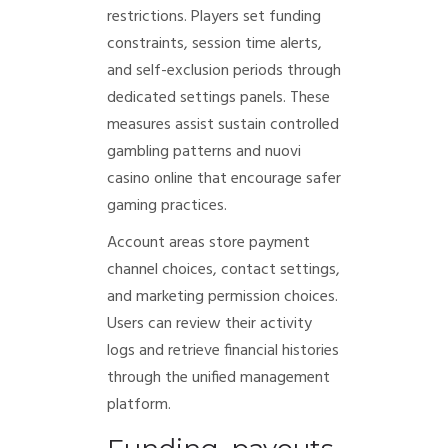
restrictions. Players set funding
constraints, session time alerts,
and self-exclusion periods through
dedicated settings panels. These
measures assist sustain controlled
gambling patterns and nuovi
casino online that encourage safer
gaming practices.
Account areas store payment
channel choices, contact settings,
and marketing permission choices.
Users can review their activity
logs and retrieve financial histories
through the unified management
platform.