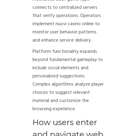
connects to centralized servers
that verify operations. Operators
implement nuovi casino online to
monitor user behavior patterns
and enhance service delivery.
Platform functionality expands
beyond fundamental gameplay to
include social elements and
personalized suggestions.
Complex algorithms analyze player
choices to suggest relevant
material and customize the
browsing experience.
How users enter
and navigate web