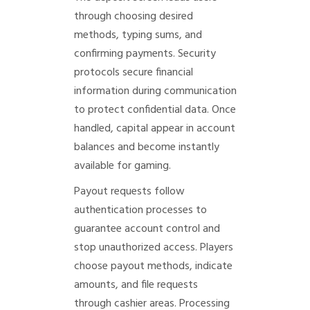
through choosing desired
methods, typing sums, and
confirming payments. Security
protocols secure financial
information during communication
to protect confidential data. Once
handled, capital appear in account
balances and become instantly
available for gaming.
Payout requests follow
authentication processes to
guarantee account control and
stop unauthorized access. Players
choose payout methods, indicate
amounts, and file requests
through cashier areas. Processing