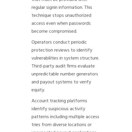
regular signin information. This
technique stops unauthorized
access even when passwords
become compromised.
Operators conduct periodic
protection reviews to identify
vulnerabilities in system structure.
Third-party audit firms evaluate
unpredictable number generators
and payout systems to verify
equity.
Account tracking platforms
identify suspicious activity
patterns including multiple access
tries from diverse locations or