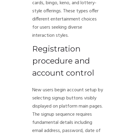
cards, bingo, keno, and lottery-
style offerings. These types offer
different entertainment choices
for users seeking diverse
interaction styles.
Registration
procedure and
account control
New users begin account setup by
selecting signup buttons visibly
displayed on platform main pages.
The signup sequence requires
fundamental details including
email address, password, date of