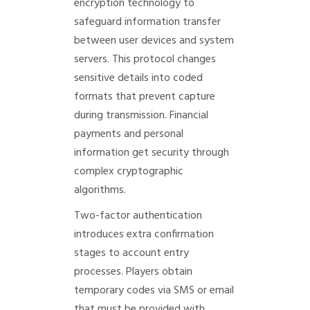
encryption technology to
safeguard information transfer
between user devices and system
servers. This protocol changes
sensitive details into coded
formats that prevent capture
during transmission. Financial
payments and personal
information get security through
complex cryptographic
algorithms.
Two-factor authentication
introduces extra confirmation
stages to account entry
processes. Players obtain
temporary codes via SMS or email
that must be provided with