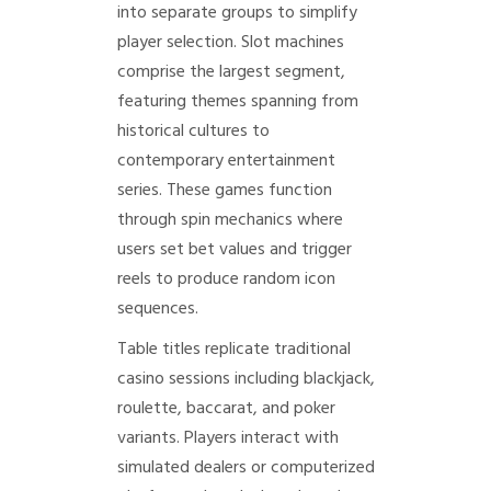
into separate groups to simplify
player selection. Slot machines
comprise the largest segment,
featuring themes spanning from
historical cultures to
contemporary entertainment
series. These games function
through spin mechanics where
users set bet values and trigger
reels to produce random icon
sequences.
Table titles replicate traditional
casino sessions including blackjack,
roulette, baccarat, and poker
variants. Players interact with
simulated dealers or computerized