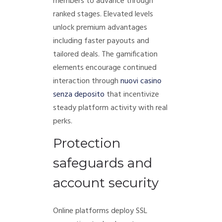
members to advance through
ranked stages. Elevated levels
unlock premium advantages
including faster payouts and
tailored deals. The gamification
elements encourage continued
interaction through
nuovi casino
senza deposito
that incentivize
steady platform activity with real
perks.
Protection
safeguards and
account security
Online platforms deploy SSL