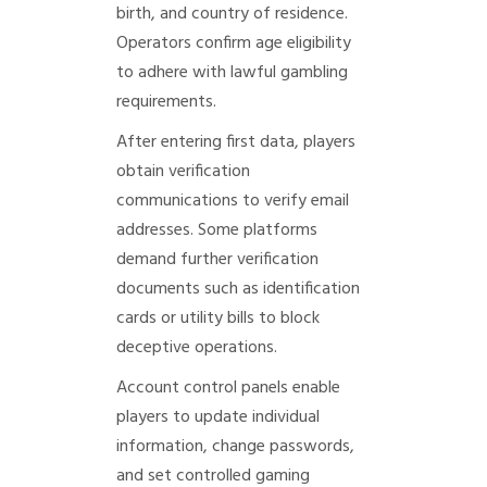
birth, and country of residence.
Operators confirm age eligibility
to adhere with lawful gambling
requirements.
After entering first data, players
obtain verification
communications to verify email
addresses. Some platforms
demand further verification
documents such as identification
cards or utility bills to block
deceptive operations.
Account control panels enable
players to update individual
information, change passwords,
and set controlled gaming