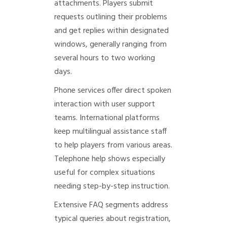
attachments. Players submit
requests outlining their problems
and get replies within designated
windows, generally ranging from
several hours to two working
days.
Phone services offer direct spoken
interaction with user support
teams. International platforms
keep multilingual assistance staff
to help players from various areas.
Telephone help shows especially
useful for complex situations
needing step-by-step instruction.
Extensive FAQ segments address
typical queries about registration,