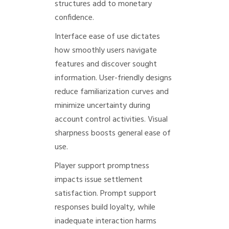
structures add to monetary
confidence.
Interface ease of use dictates
how smoothly users navigate
features and discover sought
information. User-friendly designs
reduce familiarization curves and
minimize uncertainty during
account control activities. Visual
sharpness boosts general ease of
use.
Player support promptness
impacts issue settlement
satisfaction. Prompt support
responses build loyalty, while
inadequate interaction harms