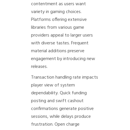
contentment as users want
variety in gaming choices.
Platforms offering extensive
libraries from various game
providers appeal to larger users
with diverse tastes. Frequent
material additions preserve
engagement by introducing new
releases.
Transaction handling rate impacts
player view of system
dependability. Quick funding
posting and swift cashout
confirmations generate positive
sessions, while delays produce
frustration. Open charge