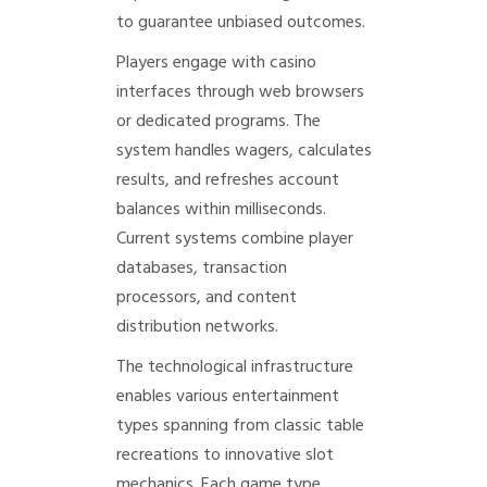
to guarantee unbiased outcomes.
Players engage with casino
interfaces through web browsers
or dedicated programs. The
system handles wagers, calculates
results, and refreshes account
balances within milliseconds.
Current systems combine player
databases, transaction
processors, and content
distribution networks.
The technological infrastructure
enables various entertainment
types spanning from classic table
recreations to innovative slot
mechanics. Each game type