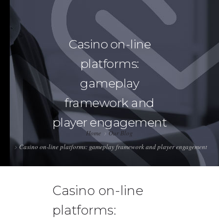
Casino on-line
platforms:
gameplay
REGRESAR A PORTADA
framework and
player engagement
Home
Our Blog
Casino on-line platforms: gameplay framework and player engagement
Casino on-line
platforms: