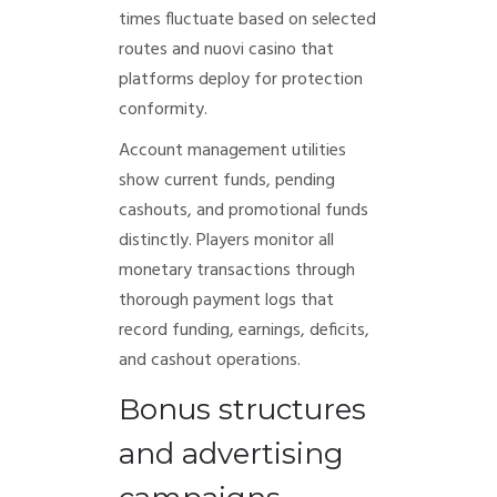
times fluctuate based on selected
routes and nuovi casino that
platforms deploy for protection
conformity.
Account management utilities
show current funds, pending
cashouts, and promotional funds
distinctly. Players monitor all
monetary transactions through
thorough payment logs that
record funding, earnings, deficits,
and cashout operations.
Bonus structures
and advertising