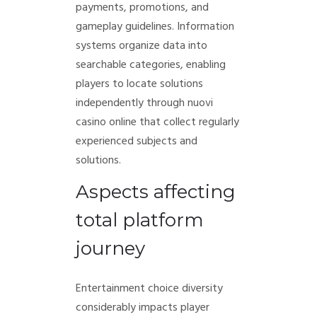
payments, promotions, and
gameplay guidelines. Information
systems organize data into
searchable categories, enabling
players to locate solutions
independently through nuovi
casino online that collect regularly
experienced subjects and
solutions.
Aspects affecting
total platform
journey
Entertainment choice diversity
considerably impacts player