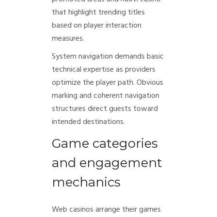
that highlight trending titles
based on player interaction
measures.
System navigation demands basic
technical expertise as providers
optimize the player path. Obvious
marking and coherent navigation
structures direct guests toward
intended destinations.
Game categories
and engagement
mechanics
Web casinos arrange their games