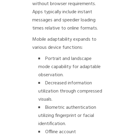
without browser requirements.
Apps typically include instant
messages and speedier loading
times relative to online formats.
Mobile adaptability expands to
various device functions:
Portrait and landscape
mode capability for adaptable
observation.
Decreased information
utilization through compressed
visuals.
Biometric authentication
utilizing fingerprint or facial
identification.
Offline account