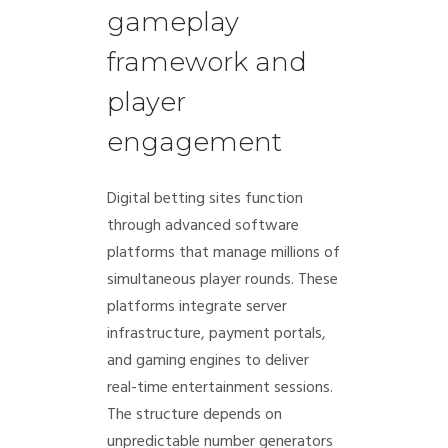
gameplay
framework and
player
engagement
Digital betting sites function
through advanced software
platforms that manage millions of
simultaneous player rounds. These
platforms integrate server
infrastructure, payment portals,
and gaming engines to deliver
real-time entertainment sessions.
The structure depends on
unpredictable number generators