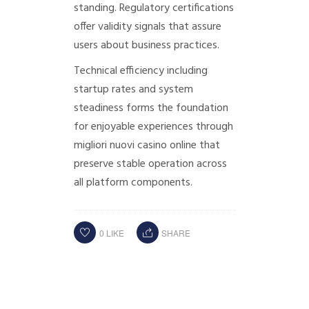
standing. Regulatory certifications
offer validity signals that assure
users about business practices.
Technical efficiency including
startup rates and system
steadiness forms the foundation
for enjoyable experiences through
migliori nuovi casino online that
preserve stable operation across
all platform components.
0
LIKE
SHARE