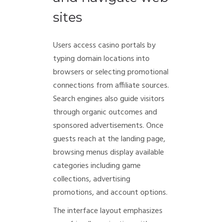
sites
Users access casino portals by
typing domain locations into
browsers or selecting promotional
connections from affiliate sources.
Search engines also guide visitors
through organic outcomes and
sponsored advertisements. Once
guests reach at the landing page,
browsing menus display available
categories including game
collections, advertising
promotions, and account options.
The interface layout emphasizes