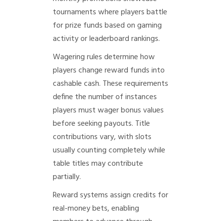
tournaments where players battle
for prize funds based on gaming
activity or leaderboard rankings.
Wagering rules determine how
players change reward funds into
cashable cash. These requirements
define the number of instances
players must wager bonus values
before seeking payouts. Title
contributions vary, with slots
usually counting completely while
table titles may contribute
partially.
Reward systems assign credits for
real-money bets, enabling