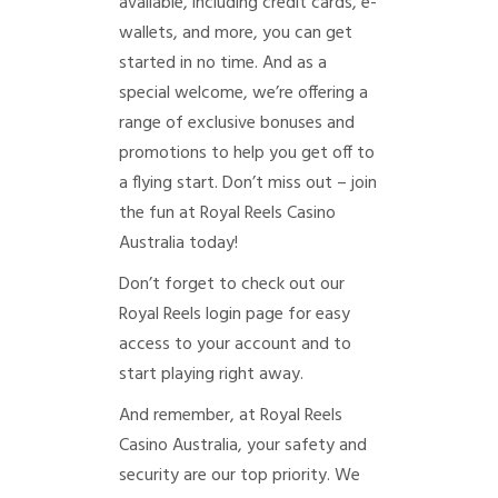
available, including credit cards, e-
wallets, and more, you can get
started in no time. And as a
special welcome, we’re offering a
range of exclusive bonuses and
promotions to help you get off to
a flying start. Don’t miss out – join
the fun at Royal Reels Casino
Australia today!
Don’t forget to check out our
Royal Reels login page for easy
access to your account and to
start playing right away.
And remember, at Royal Reels
Casino Australia, your safety and
security are our top priority. We