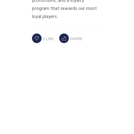
promotions, and a loyalty
program that rewards our most
loyal players.
0
LIKE
SHARE