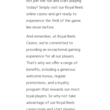
not join the fun and start playing
today? Simply visit our Royal Reels
online casino and get ready to
experience the thrill of the game
like never before.
And remember, at Royal Reels
Casino, we’re committed to
providing an exceptional gaming
experience for all our players.
That’s why we offer a range of
benefits, including a generous
welcome bonus, regular
promotions, and a loyalty
program that rewards our most
loyal players. So why not take
advantage of our Royal Reels
casino login and start playing