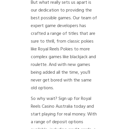
But what really sets us apart is
our dedication to providing the
best possible games. Our team of
expert game developers has
crafted a range of titles that are
sure to thrill, from classic pokies
like Royal Reels Pokies to more
complex games like blackjack and
roulette. And with new games
being added all the time, you’ll
never get bored with the same
old options.
So why wait? Sign up for Royal
Reels Casino Australia today and
start playing for real money. With
a range of deposit options