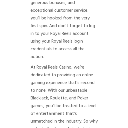
generous bonuses, and
exceptional customer service,
you’ll be hooked from the very
first spin. And don’t forget to log
in to your Royal Reels account
using your Royal Reels login
credentials to access all the
action.
At Royal Reels Casino, we’re
dedicated to providing an online
gaming experience that’s second
to none. With our unbeatable
Blackjack, Roulette, and Poker
games, you’ll be treated to a level
of entertainment that’s
unmatched in the industry. So why