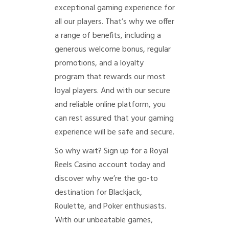
exceptional gaming experience for
all our players. That’s why we offer
a range of benefits, including a
generous welcome bonus, regular
promotions, and a loyalty
program that rewards our most
loyal players. And with our secure
and reliable online platform, you
can rest assured that your gaming
experience will be safe and secure.
So why wait? Sign up for a Royal
Reels Casino account today and
discover why we’re the go-to
destination for Blackjack,
Roulette, and Poker enthusiasts.
With our unbeatable games,