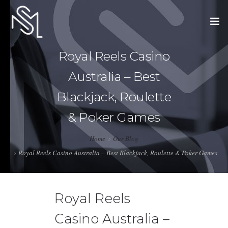
Royal Reels Casino
Australia – Best
Blackjack, Roulette
REGRESAR A PORTADA
& Poker Games
Home
Our Blog
Royal Reels Casino Australia – Best Blackjack, Roulette & Poker Games
Royal Reels
Casino Australia –