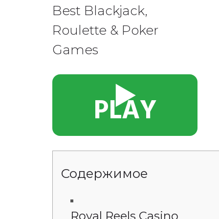
Best Blackjack,
Roulette & Poker
Games
▶️
PLAY
Содержимое
Royal Reels Casino