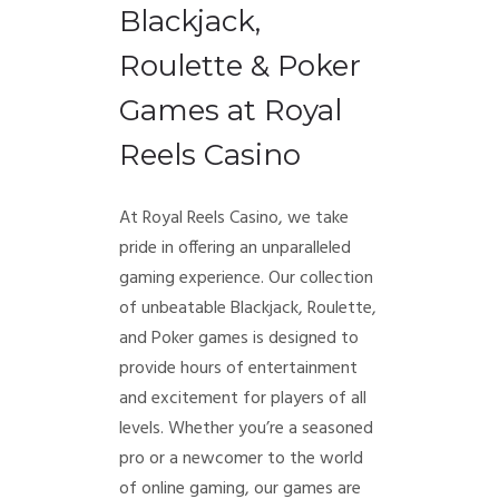
Blackjack,
Roulette & Poker
Games at Royal
Reels Casino
At Royal Reels Casino, we take
pride in offering an unparalleled
gaming experience. Our collection
of unbeatable Blackjack, Roulette,
and Poker games is designed to
provide hours of entertainment
and excitement for players of all
levels. Whether you’re a seasoned
pro or a newcomer to the world
of online gaming, our games are