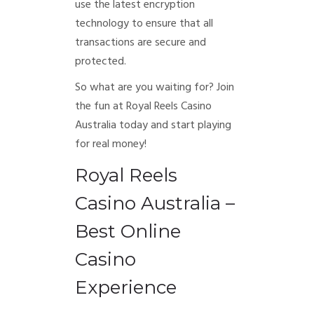
use the latest encryption
technology to ensure that all
transactions are secure and
protected.
So what are you waiting for? Join
the fun at Royal Reels Casino
Australia today and start playing
for real money!
Royal Reels
Casino Australia –
Best Online
Casino
Experience