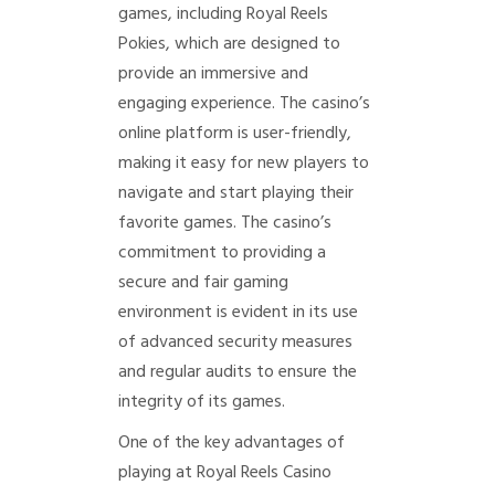
games, including Royal Reels
Pokies, which are designed to
provide an immersive and
engaging experience. The casino’s
online platform is user-friendly,
making it easy for new players to
navigate and start playing their
favorite games. The casino’s
commitment to providing a
secure and fair gaming
environment is evident in its use
of advanced security measures
and regular audits to ensure the
integrity of its games.
One of the key advantages of
playing at Royal Reels Casino