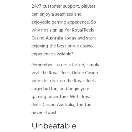
24/7 customer support, players
can enjoy a seamless and
enjoyable gaming experience. So
why not sign up for Royal Reels
Casino Australia today and start
enjoying the best online casino
experience available?
Remember, to get started, simply
visit the Royal Reels Online Casino
website, click on the Royal Reels
Login button, and begin your
gaming adventure. With Royal
Reels Casino Australia, the fun
never stops!
Unbeatable