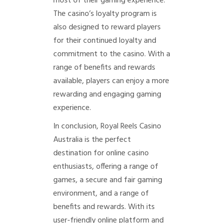
most of their gaming experience.
The casino’s loyalty program is
also designed to reward players
for their continued loyalty and
commitment to the casino. With a
range of benefits and rewards
available, players can enjoy a more
rewarding and engaging gaming
experience.
In conclusion, Royal Reels Casino
Australia is the perfect
destination for online casino
enthusiasts, offering a range of
games, a secure and fair gaming
environment, and a range of
benefits and rewards. With its
user-friendly online platform and