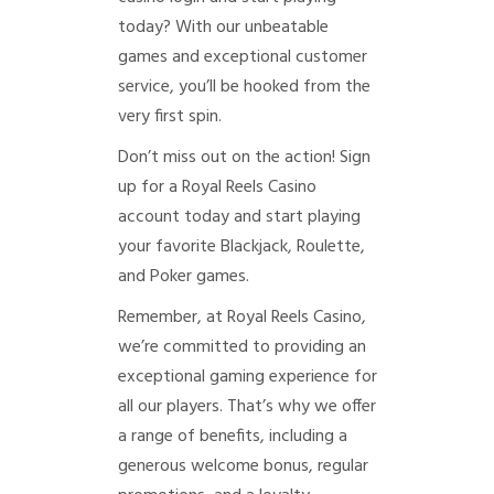
today? With our unbeatable
games and exceptional customer
service, you’ll be hooked from the
very first spin.
Don’t miss out on the action! Sign
up for a Royal Reels Casino
account today and start playing
your favorite Blackjack, Roulette,
and Poker games.
Remember, at Royal Reels Casino,
we’re committed to providing an
exceptional gaming experience for
all our players. That’s why we offer
a range of benefits, including a
generous welcome bonus, regular