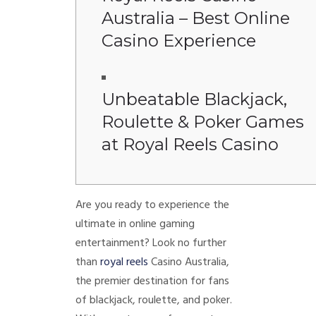
Australia – Best Online
Casino Experience
Unbeatable Blackjack,
Roulette & Poker Games
at Royal Reels Casino
Are you ready to experience the
ultimate in online gaming
entertainment? Look no further
than
royal reels
Casino Australia,
the premier destination for fans
of blackjack, roulette, and poker.