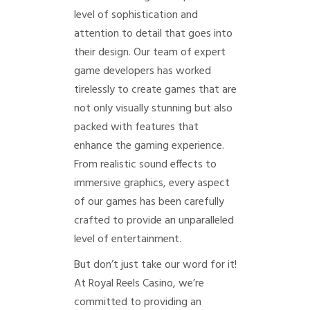
level of sophistication and
attention to detail that goes into
their design. Our team of expert
game developers has worked
tirelessly to create games that are
not only visually stunning but also
packed with features that
enhance the gaming experience.
From realistic sound effects to
immersive graphics, every aspect
of our games has been carefully
crafted to provide an unparalleled
level of entertainment.
But don’t just take our word for it!
At Royal Reels Casino, we’re
committed to providing an