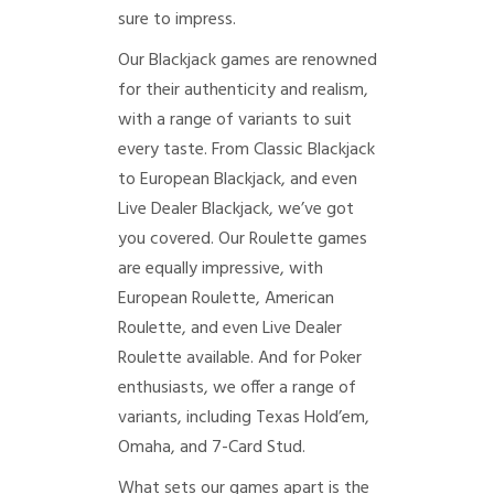
sure to impress.
Our Blackjack games are renowned
for their authenticity and realism,
with a range of variants to suit
every taste. From Classic Blackjack
to European Blackjack, and even
Live Dealer Blackjack, we’ve got
you covered. Our Roulette games
are equally impressive, with
European Roulette, American
Roulette, and even Live Dealer
Roulette available. And for Poker
enthusiasts, we offer a range of
variants, including Texas Hold’em,
Omaha, and 7-Card Stud.
What sets our games apart is the