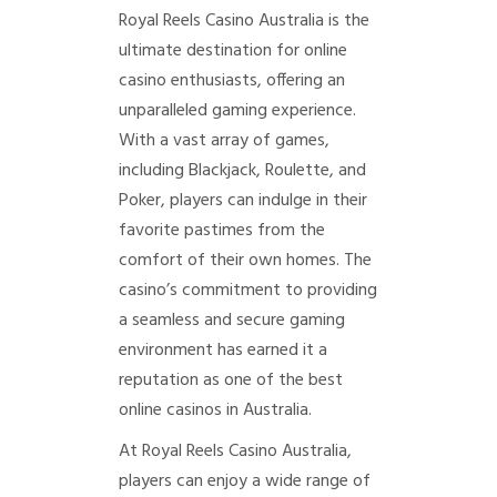
Royal Reels Casino Australia is the
ultimate destination for online
casino enthusiasts, offering an
unparalleled gaming experience.
With a vast array of games,
including Blackjack, Roulette, and
Poker, players can indulge in their
favorite pastimes from the
comfort of their own homes. The
casino’s commitment to providing
a seamless and secure gaming
environment has earned it a
reputation as one of the best
online casinos in Australia.
At Royal Reels Casino Australia,
players can enjoy a wide range of