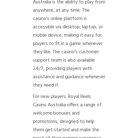
Australia is the ability to play from
anywhere, at any time. The
casino’s online platform is
accessible via desktop, laptop, or
mobile device, making it easy for
players to fit in a game whenever
they like. The casino’s customer
support team is also available
24/7, providing players with
assistance and guidance whenever
they need it.
For new players, Royal Reels
Casino Australia offers a range of
welcome bonuses and
promotions, designed to help
them get started and make the