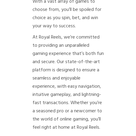
With a vast array of games to
choose from, you’ll be spoiled for
choice as you spin, bet, and win
your way to success.
At Royal Reels, we’re committed
to providing an unparalleled
gaming experience that’s both fun
and secure. Our state-of-the-art
platform is designed to ensure a
seamless and enjoyable
experience, with easy navigation,
intuitive gameplay, and lightning-
fast transactions. Whether you’re
a seasoned pro or a newcomer to
the world of online gaming, you’ll
feel right at home at Royal Reels.