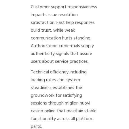
Customer support responsiveness
impacts issue resolution
satisfaction. Fast help responses
build trust, while weak
communication hurts standing.
Authorization credentials supply
authenticity signals that assure
users about service practices.
Technical efficiency including
loading rates and system
steadiness establishes the
groundwork for satisfying
sessions through migliori nuovi
casino online that maintain stable
functionality across all platform
parts.