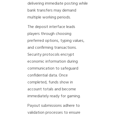
delivering immediate posting while
bank transfers may demand
multiple working periods.
The deposit interface leads
players through choosing
preferred options, typing values,
and confirming transactions.
Security protocols encrypt
economic information during
communication to safeguard
confidential data. Once
completed, funds show in
account totals and become
immediately ready for gaming.
Payout submissions adhere to
validation processes to ensure