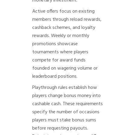
monetary investment.
Active offers focus on existing
members through reload rewards,
cashback schemes, and loyalty
rewards. Weekly or monthly
promotions showcase
tournaments where players
compete for award funds
founded on wagering volume or
leaderboard positions.
Playthrough rules establish how
players change bonus money into
cashable cash. These requirements
specify the number of occasions
players must stake bonus sums
before requesting payouts.