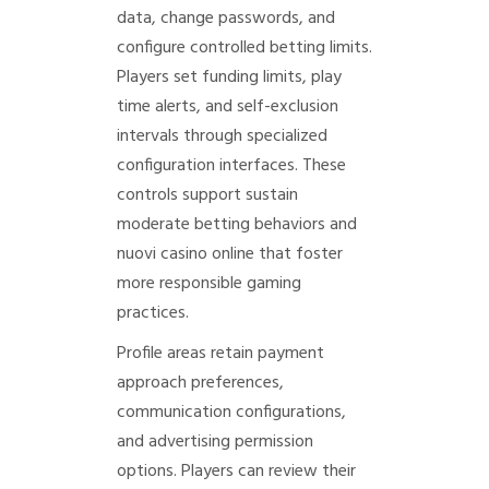
data, change passwords, and
configure controlled betting limits.
Players set funding limits, play
time alerts, and self-exclusion
intervals through specialized
configuration interfaces. These
controls support sustain
moderate betting behaviors and
nuovi casino online that foster
more responsible gaming
practices.
Profile areas retain payment
approach preferences,
communication configurations,
and advertising permission
options. Players can review their