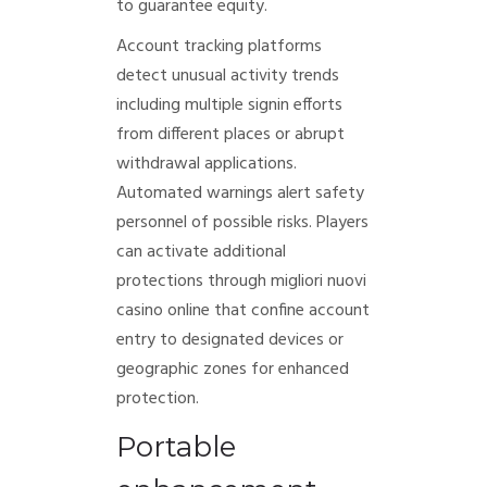
to guarantee equity.
Account tracking platforms
detect unusual activity trends
including multiple signin efforts
from different places or abrupt
withdrawal applications.
Automated warnings alert safety
personnel of possible risks. Players
can activate additional
protections through migliori nuovi
casino online that confine account
entry to designated devices or
geographic zones for enhanced
protection.
Portable