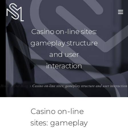
Casino on-line sites:
gameplay structure
and user
REGRESAR A PORTADA
interaction
Home
Our Blog
Casino on-line sites: gameplay structure and user interaction
Casino on-line
sites: gameplay