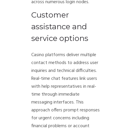
across numerous login nodes.
Customer
assistance and
service options
Casino platforms deliver multiple
contact methods to address user
inquiries and technical difficulties.
Real-time chat features link users
with help representatives in real-
time through immediate
messaging interfaces. This
approach offers prompt responses
for urgent concerns including
financial problems or account