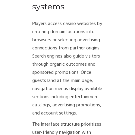
systems
Players access casino websites by
entering domain locations into
browsers or selecting advertising
connections from partner origins.
Search engines also guide visitors
through organic outcomes and
sponsored promotions. Once
guests land at the main page,
navigation menus display available
sections including entertainment
catalogs, advertising promotions,
and account settings.
The interface structure prioritizes
user-friendly navigation with