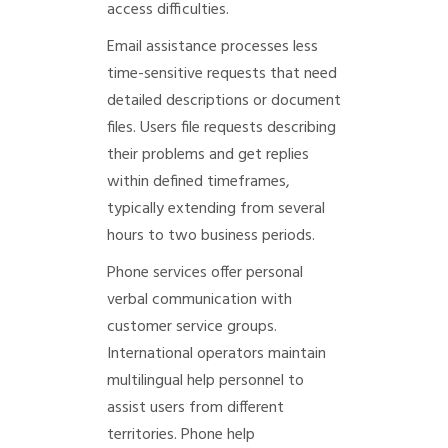
access difficulties.
Email assistance processes less
time-sensitive requests that need
detailed descriptions or document
files. Users file requests describing
their problems and get replies
within defined timeframes,
typically extending from several
hours to two business periods.
Phone services offer personal
verbal communication with
customer service groups.
International operators maintain
multilingual help personnel to
assist users from different
territories. Phone help