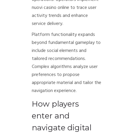
nuovi casino online to trace user
activity trends and enhance
service delivery.
Platform functionality expands
beyond fundamental gameplay to
include social elements and
tailored recommendations.
Complex algorithms analyze user
preferences to propose
appropriate material and tailor the
navigation experience.
How players
enter and
navigate digital