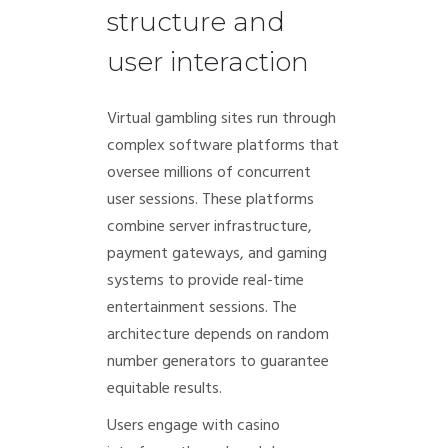
structure and
user interaction
Virtual gambling sites run through
complex software platforms that
oversee millions of concurrent
user sessions. These platforms
combine server infrastructure,
payment gateways, and gaming
systems to provide real-time
entertainment sessions. The
architecture depends on random
number generators to guarantee
equitable results.
Users engage with casino