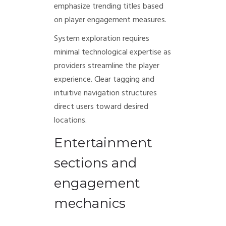
emphasize trending titles based
on player engagement measures.
System exploration requires
minimal technological expertise as
providers streamline the player
experience. Clear tagging and
intuitive navigation structures
direct users toward desired
locations.
Entertainment
sections and
engagement
mechanics