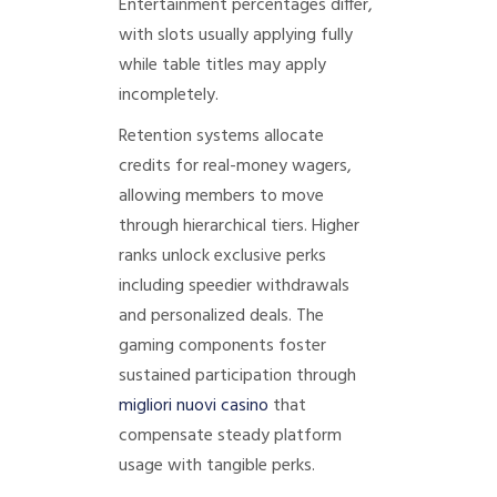
Entertainment percentages differ,
with slots usually applying fully
while table titles may apply
incompletely.
Retention systems allocate
credits for real-money wagers,
allowing members to move
through hierarchical tiers. Higher
ranks unlock exclusive perks
including speedier withdrawals
and personalized deals. The
gaming components foster
sustained participation through
migliori nuovi casino
that
compensate steady platform
usage with tangible perks.