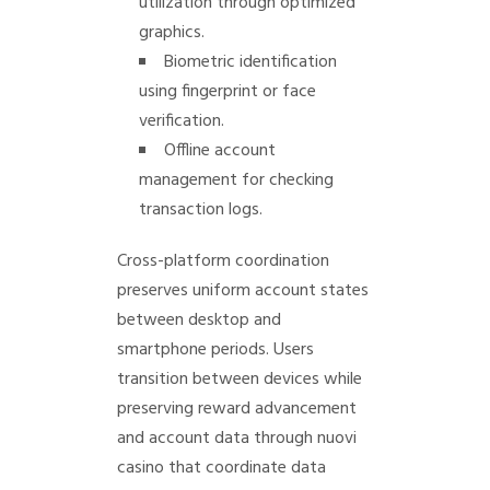
utilization through optimized
graphics.
Biometric identification
using fingerprint or face
verification.
Offline account
management for checking
transaction logs.
Cross-platform coordination
preserves uniform account states
between desktop and
smartphone periods. Users
transition between devices while
preserving reward advancement
and account data through nuovi
casino that coordinate data