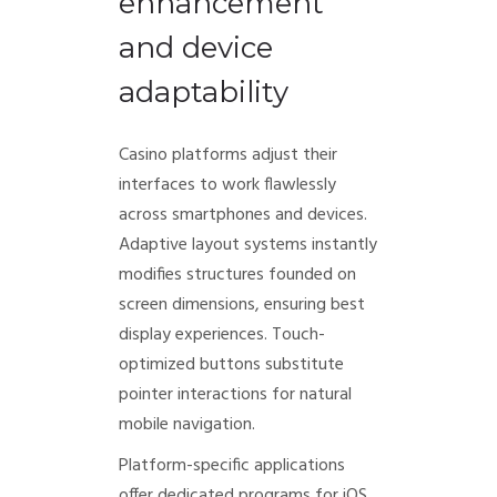
enhancement
and device
adaptability
Casino platforms adjust their
interfaces to work flawlessly
across smartphones and devices.
Adaptive layout systems instantly
modifies structures founded on
screen dimensions, ensuring best
display experiences. Touch-
optimized buttons substitute
pointer interactions for natural
mobile navigation.
Platform-specific applications
offer dedicated programs for iOS