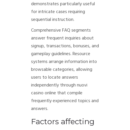
demonstrates particularly useful
for intricate cases requiring
sequential instruction.
Comprehensive FAQ segments
answer frequent inquiries about
signup, transactions, bonuses, and
gameplay guidelines. Resource
systems arrange information into
browsable categories, allowing
users to locate answers
independently through nuovi
casino online that compile
frequently experienced topics and
answers.
Factors affecting