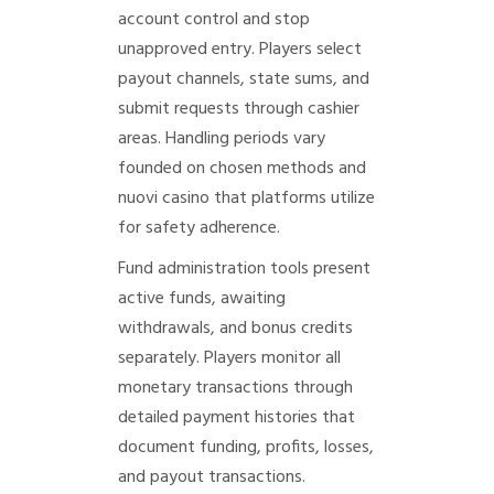
account control and stop
unapproved entry. Players select
payout channels, state sums, and
submit requests through cashier
areas. Handling periods vary
founded on chosen methods and
nuovi casino that platforms utilize
for safety adherence.
Fund administration tools present
active funds, awaiting
withdrawals, and bonus credits
separately. Players monitor all
monetary transactions through
detailed payment histories that
document funding, profits, losses,
and payout transactions.