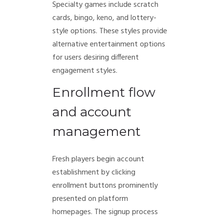
Specialty games include scratch
cards, bingo, keno, and lottery-
style options. These styles provide
alternative entertainment options
for users desiring different
engagement styles.
Enrollment flow
and account
management
Fresh players begin account
establishment by clicking
enrollment buttons prominently
presented on platform
homepages. The signup process