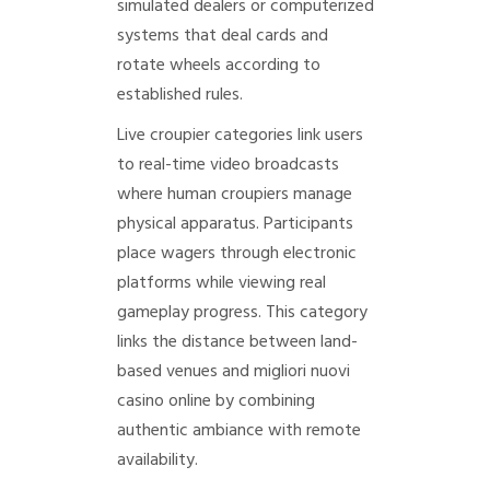
simulated dealers or computerized
systems that deal cards and
rotate wheels according to
established rules.
Live croupier categories link users
to real-time video broadcasts
where human croupiers manage
physical apparatus. Participants
place wagers through electronic
platforms while viewing real
gameplay progress. This category
links the distance between land-
based venues and migliori nuovi
casino online by combining
authentic ambiance with remote
availability.