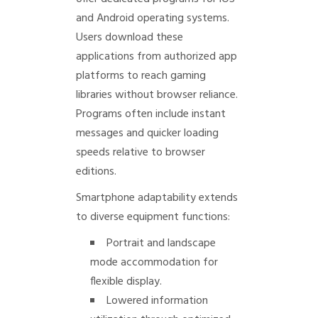
and Android operating systems.
Users download these
applications from authorized app
platforms to reach gaming
libraries without browser reliance.
Programs often include instant
messages and quicker loading
speeds relative to browser
editions.
Smartphone adaptability extends
to diverse equipment functions:
Portrait and landscape
mode accommodation for
flexible display.
Lowered information