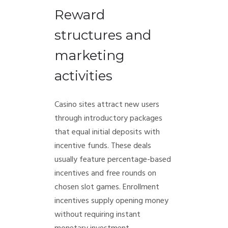
Reward
structures and
marketing
activities
Casino sites attract new users
through introductory packages
that equal initial deposits with
incentive funds. These deals
usually feature percentage-based
incentives and free rounds on
chosen slot games. Enrollment
incentives supply opening money
without requiring instant