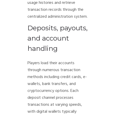
usage histories and retrieve
transaction records through the
centralized administration system.
Deposits, payouts,
and account
handling
Players load their accounts
through numerous transaction
methods including credit cards, e-
wallets, bank transfers, and
cryptocurrency options. Each
deposit channel processes
transactions at varying speeds,
with digital wallets typically