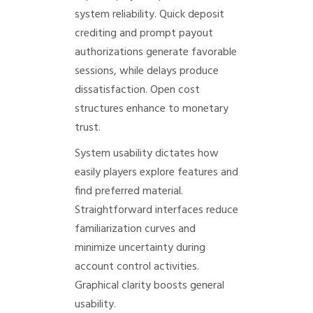
system reliability. Quick deposit
crediting and prompt payout
authorizations generate favorable
sessions, while delays produce
dissatisfaction. Open cost
structures enhance to monetary
trust.
System usability dictates how
easily players explore features and
find preferred material.
Straightforward interfaces reduce
familiarization curves and
minimize uncertainty during
account control activities.
Graphical clarity boosts general
usability.