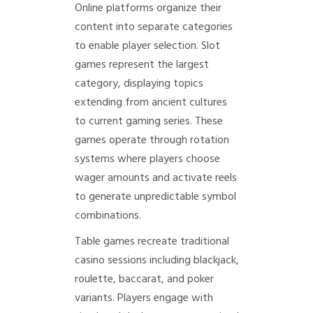
Online platforms organize their
content into separate categories
to enable player selection. Slot
games represent the largest
category, displaying topics
extending from ancient cultures
to current gaming series. These
games operate through rotation
systems where players choose
wager amounts and activate reels
to generate unpredictable symbol
combinations.
Table games recreate traditional
casino sessions including blackjack,
roulette, baccarat, and poker
variants. Players engage with