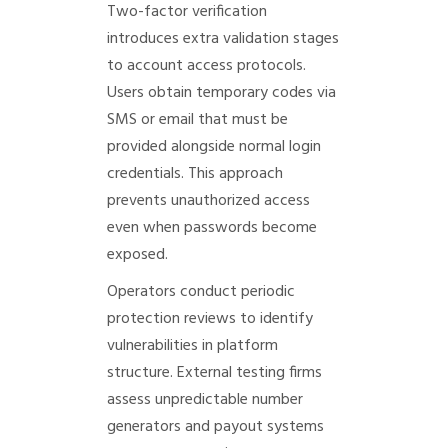
Two-factor verification
introduces extra validation stages
to account access protocols.
Users obtain temporary codes via
SMS or email that must be
provided alongside normal login
credentials. This approach
prevents unauthorized access
even when passwords become
exposed.
Operators conduct periodic
protection reviews to identify
vulnerabilities in platform
structure. External testing firms
assess unpredictable number
generators and payout systems