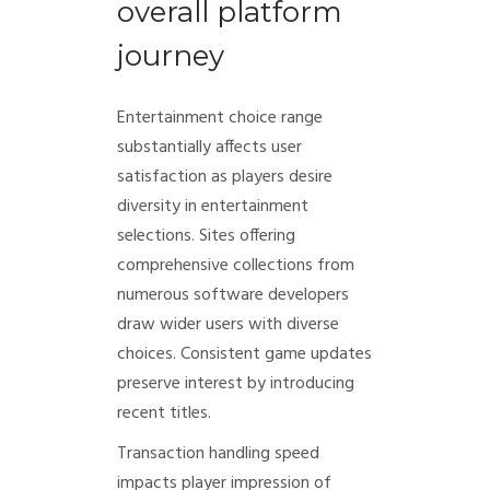
overall platform
journey
Entertainment choice range
substantially affects user
satisfaction as players desire
diversity in entertainment
selections. Sites offering
comprehensive collections from
numerous software developers
draw wider users with diverse
choices. Consistent game updates
preserve interest by introducing
recent titles.
Transaction handling speed
impacts player impression of