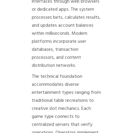
interfaces through web browsers
or dedicated apps. The system
processes bets, calculates results,
and updates account balances
within milliseconds. Modern
platforms incorporate user
databases, transaction
processors, and content
distribution networks.
The technical foundation
accommodates diverse
entertainment types ranging from
traditional table recreations to
creative slot mechanics. Each
game type connects to
centralized servers that verify
operations. Operators implement