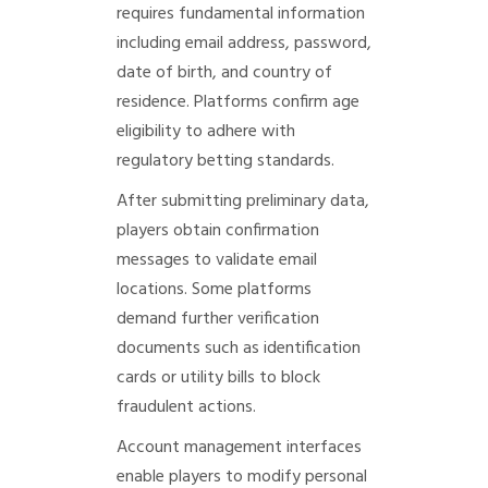
requires fundamental information
including email address, password,
date of birth, and country of
residence. Platforms confirm age
eligibility to adhere with
regulatory betting standards.
After submitting preliminary data,
players obtain confirmation
messages to validate email
locations. Some platforms
demand further verification
documents such as identification
cards or utility bills to block
fraudulent actions.
Account management interfaces
enable players to modify personal