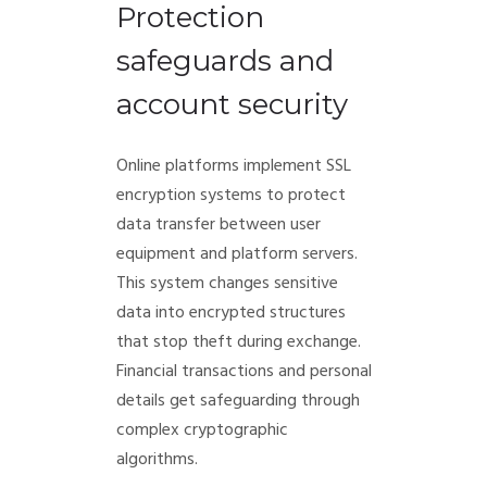
Protection
safeguards and
account security
Online platforms implement SSL
encryption systems to protect
data transfer between user
equipment and platform servers.
This system changes sensitive
data into encrypted structures
that stop theft during exchange.
Financial transactions and personal
details get safeguarding through
complex cryptographic
algorithms.