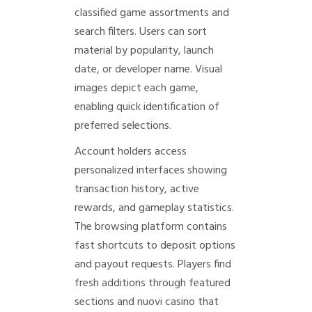
classified game assortments and
search filters. Users can sort
material by popularity, launch
date, or developer name. Visual
images depict each game,
enabling quick identification of
preferred selections.
Account holders access
personalized interfaces showing
transaction history, active
rewards, and gameplay statistics.
The browsing platform contains
fast shortcuts to deposit options
and payout requests. Players find
fresh additions through featured
sections and nuovi casino that