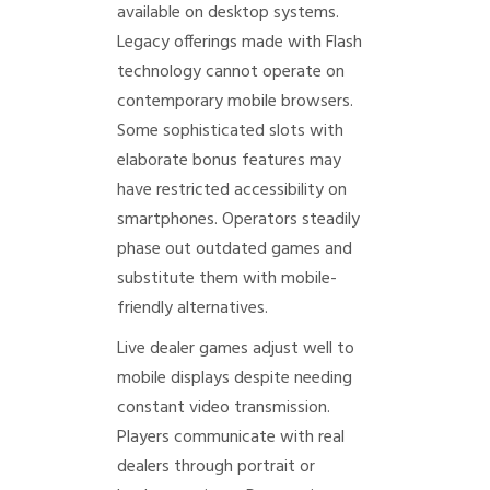
available on desktop systems.
Legacy offerings made with Flash
technology cannot operate on
contemporary mobile browsers.
Some sophisticated slots with
elaborate bonus features may
have restricted accessibility on
smartphones. Operators steadily
phase out outdated games and
substitute them with mobile-
friendly alternatives.
Live dealer games adjust well to
mobile displays despite needing
constant video transmission.
Players communicate with real
dealers through portrait or