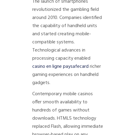
The launch of smartphones
revolutionized the gambling field
around 2010. Companies identified
the capability of handheld units
and started creating mobile-
compatible systems.
Technological advances in
processing capacity enabled
casino en ligne paysafecard
richer
gaming experiences on handheld
gadgets.
Contemporary mobile casinos
offer smooth availability to
hundreds of games without
downloads. HTML5 technology
replaced Flash, allowing immediate
browser-based play on any