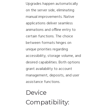
Upgrades happen automatically
on the server side, eliminating
manual improvements. Native
applications deliver seamless
animations and offline entry to
certain functions. The choice
between formats hinges on
unique priorities regarding
accessibility, storage volume, and
desired capabilities. Both options
grant availability to account
management, deposits, and user
assistance functions.
Device
Compatibility: