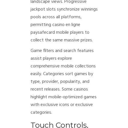
landscape views. Progressive
jackpot slots synchronize winnings
pools across all platforms,
permitting casino en ligne
paysafecard mobile players to
collect the same massive prizes.
Game filters and search features
assist players explore
comprehensive mobile collections
easily. Categories sort games by
type, provider, popularity, and
recent releases. Some casinos
highlight mobile-optimized games
with exclusive icons or exclusive
categories.
Touch Controls,