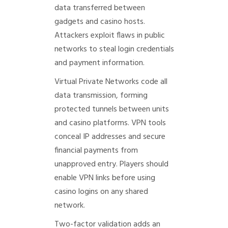
data transferred between
gadgets and casino hosts.
Attackers exploit flaws in public
networks to steal login credentials
and payment information.
Virtual Private Networks code all
data transmission, forming
protected tunnels between units
and casino platforms. VPN tools
conceal IP addresses and secure
financial payments from
unapproved entry. Players should
enable VPN links before using
casino logins on any shared
network.
Two-factor validation adds an