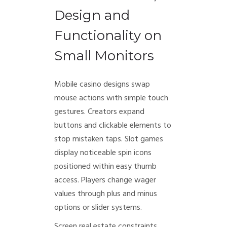
Design and
Functionality on
Small Monitors
Mobile casino designs swap
mouse actions with simple touch
gestures. Creators expand
buttons and clickable elements to
stop mistaken taps. Slot games
display noticeable spin icons
positioned within easy thumb
access. Players change wager
values through plus and minus
options or slider systems.
Screen real estate constraints