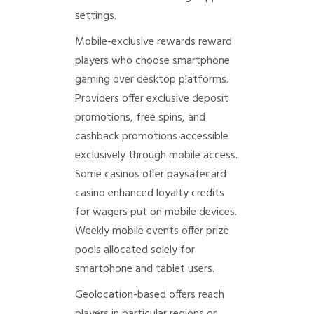
settings.
Mobile-exclusive rewards reward
players who choose smartphone
gaming over desktop platforms.
Providers offer exclusive deposit
promotions, free spins, and
cashback promotions accessible
exclusively through mobile access.
Some casinos offer paysafecard
casino enhanced loyalty credits
for wagers put on mobile devices.
Weekly mobile events offer prize
pools allocated solely for
smartphone and tablet users.
Geolocation-based offers reach