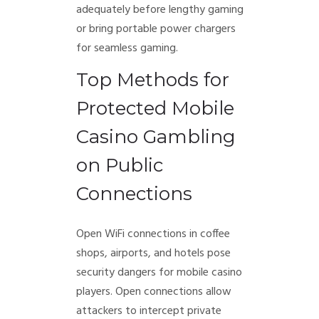
adequately before lengthy gaming
or bring portable power chargers
for seamless gaming.
Top Methods for
Protected Mobile
Casino Gambling
on Public
Connections
Open WiFi connections in coffee
shops, airports, and hotels pose
security dangers for mobile casino
players. Open connections allow
attackers to intercept private