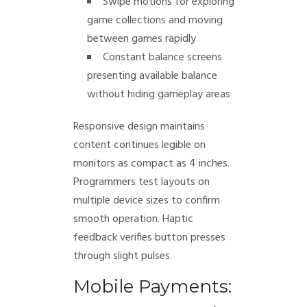
Swipe motions for exploring
game collections and moving
between games rapidly
Constant balance screens
presenting available balance
without hiding gameplay areas
Responsive design maintains
content continues legible on
monitors as compact as 4 inches.
Programmers test layouts on
multiple device sizes to confirm
smooth operation. Haptic
feedback verifies button presses
through slight pulses.
Mobile Payments: