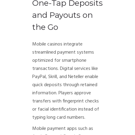
One-Tap Deposits
and Payouts on
the Go
Mobile casinos integrate
streamlined payment systems
optimized for smartphone
transactions. Digital services like
PayPal, Skrill, and Neteller enable
quick deposits through retained
information. Players approve
transfers with fingerprint checks
or facial identification instead of
typing long card numbers.
Mobile payment apps such as