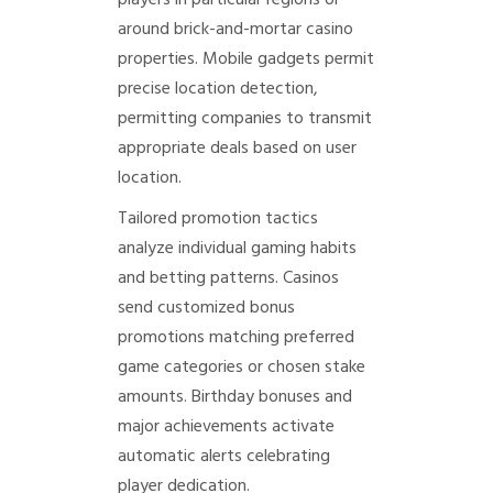
players in particular regions or
around brick-and-mortar casino
properties. Mobile gadgets permit
precise location detection,
permitting companies to transmit
appropriate deals based on user
location.
Tailored promotion tactics
analyze individual gaming habits
and betting patterns. Casinos
send customized bonus
promotions matching preferred
game categories or chosen stake
amounts. Birthday bonuses and
major achievements activate
automatic alerts celebrating
player dedication.