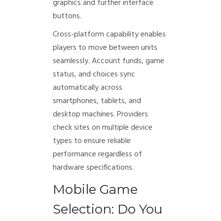
graphics and further interface
buttons.
Cross-platform capability enables
players to move between units
seamlessly. Account funds, game
status, and choices sync
automatically across
smartphones, tablets, and
desktop machines. Providers
check sites on multiple device
types to ensure reliable
performance regardless of
hardware specifications.
Mobile Game
Selection: Do You