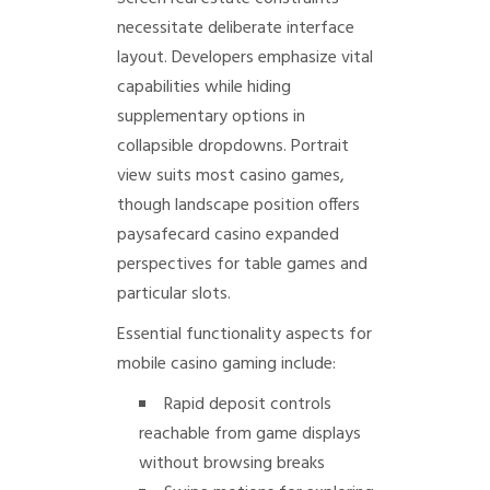
necessitate deliberate interface
layout. Developers emphasize vital
capabilities while hiding
supplementary options in
collapsible dropdowns. Portrait
view suits most casino games,
though landscape position offers
paysafecard casino expanded
perspectives for table games and
particular slots.
Essential functionality aspects for
mobile casino gaming include:
Rapid deposit controls
reachable from game displays
without browsing breaks