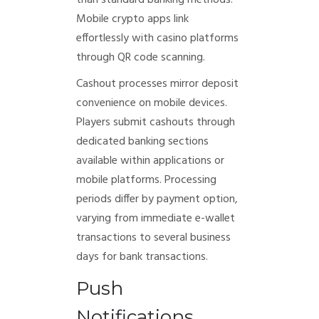
than standard banking methods.
Mobile crypto apps link
effortlessly with casino platforms
through QR code scanning.
Cashout processes mirror deposit
convenience on mobile devices.
Players submit cashouts through
dedicated banking sections
available within applications or
mobile platforms. Processing
periods differ by payment option,
varying from immediate e-wallet
transactions to several business
days for bank transactions.
Push
Notifications,