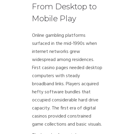
From Desktop to
Mobile Play
Online gambling platforms
surfaced in the mid-1990s when
internet networks grew
widespread among residences.
First casino pages needed desktop
computers with steady
broadband links. Players acquired
hefty software bundles that
occupied considerable hard drive
capacity. The first era of digital
casinos provided constrained
game collections and basic visuals.