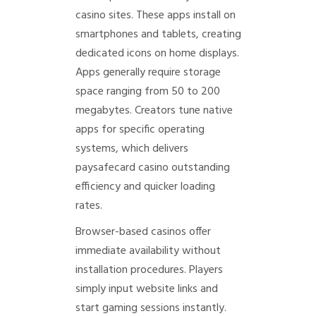
casino sites. These apps install on
smartphones and tablets, creating
dedicated icons on home displays.
Apps generally require storage
space ranging from 50 to 200
megabytes. Creators tune native
apps for specific operating
systems, which delivers
paysafecard casino outstanding
efficiency and quicker loading
rates.
Browser-based casinos offer
immediate availability without
installation procedures. Players
simply input website links and
start gaming sessions instantly.