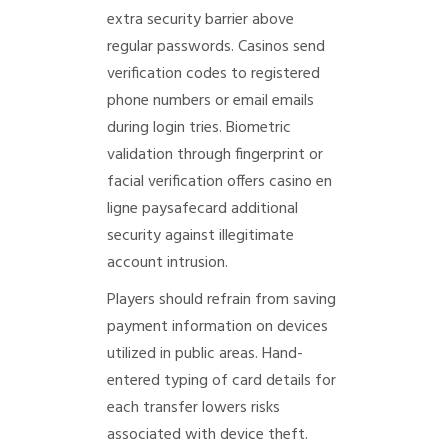
extra security barrier above
regular passwords. Casinos send
verification codes to registered
phone numbers or email emails
during login tries. Biometric
validation through fingerprint or
facial verification offers casino en
ligne paysafecard additional
security against illegitimate
account intrusion.
Players should refrain from saving
payment information on devices
utilized in public areas. Hand-
entered typing of card details for
each transfer lowers risks
associated with device theft.