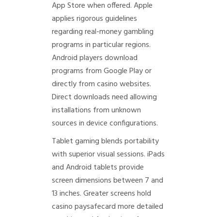
App Store when offered. Apple
applies rigorous guidelines
regarding real-money gambling
programs in particular regions.
Android players download
programs from Google Play or
directly from casino websites.
Direct downloads need allowing
installations from unknown
sources in device configurations.
Tablet gaming blends portability
with superior visual sessions. iPads
and Android tablets provide
screen dimensions between 7 and
13 inches. Greater screens hold
casino paysafecard more detailed