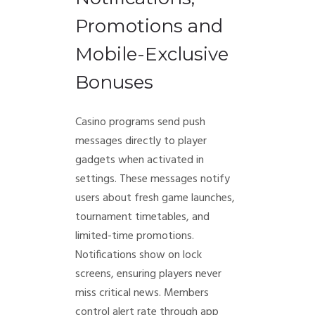
Promotions and
Mobile-Exclusive
Bonuses
Casino programs send push
messages directly to player
gadgets when activated in
settings. These messages notify
users about fresh game launches,
tournament timetables, and
limited-time promotions.
Notifications show on lock
screens, ensuring players never
miss critical news. Members
control alert rate through app