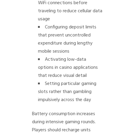
WiFi connections before
traveling to reduce cellular data
usage
Configuring deposit limits
that prevent uncontrolled
expenditure during lengthy
mobile sessions
Activating low-data
options in casino applications
that reduce visual detail
Setting particular gaming
slots rather than gambling
impulsively across the day
Battery consumption increases
during intensive gaming rounds.
Players should recharge units