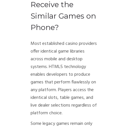
Receive the
Similar Games on
Phone?
Most established casino providers
offer identical game libraries
across mobile and desktop
systems. HTML5 technology
enables developers to produce
games that perform flawlessly on
any platform. Players access the
identical slots, table games, and
live dealer selections regardless of
platform choice.
Some legacy games remain only