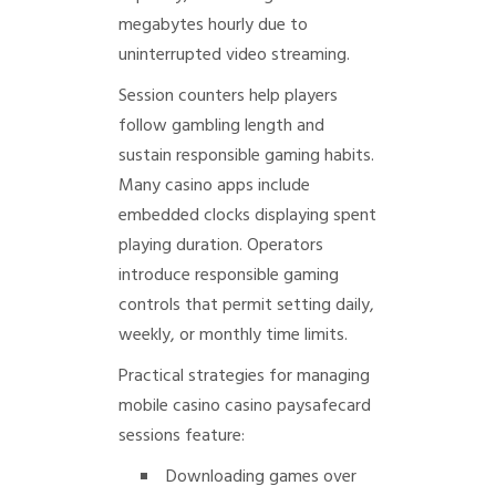
megabytes hourly due to
uninterrupted video streaming.
Session counters help players
follow gambling length and
sustain responsible gaming habits.
Many casino apps include
embedded clocks displaying spent
playing duration. Operators
introduce responsible gaming
controls that permit setting daily,
weekly, or monthly time limits.
Practical strategies for managing
mobile casino casino paysafecard
sessions feature:
Downloading games over