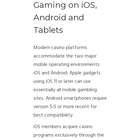
Gaming on iOS,
Android and
Tablets
Modern casino platforms
accommodate the two major
mobile operating environments:
iOS and Android. Apple gadgets
using iOS 11 or later can use
essentially all mobile gambling
sites. Android smartphones require
version 5.0 or more recent for
best compatibility.
iOS members acquire casino
programs exclusively through the