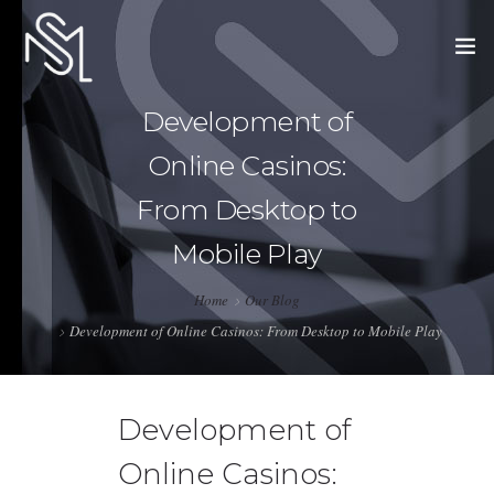
Development of
Online Casinos:
From Desktop to
REGRESAR A PORTADA
Mobile Play
Home
Our Blog
Development of Online Casinos: From Desktop to Mobile Play
Development of
Online Casinos: