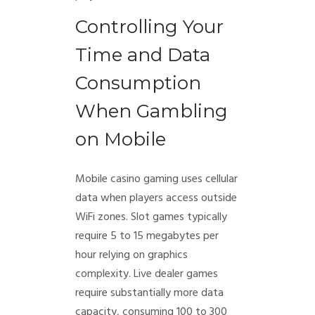
Controlling Your
Time and Data
Consumption
When Gambling
on Mobile
Mobile casino gaming uses cellular
data when players access outside
WiFi zones. Slot games typically
require 5 to 15 megabytes per
hour relying on graphics
complexity. Live dealer games
require substantially more data
capacity, consuming 100 to 300