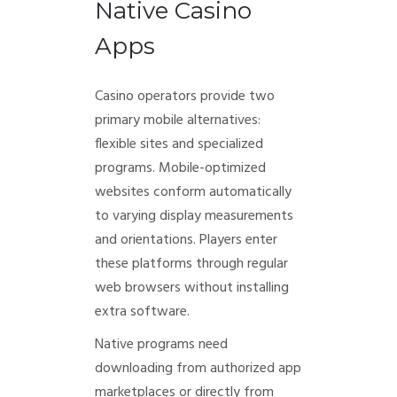
Native Casino
Apps
Casino operators provide two
primary mobile alternatives:
flexible sites and specialized
programs. Mobile-optimized
websites conform automatically
to varying display measurements
and orientations. Players enter
these platforms through regular
web browsers without installing
extra software.
Native programs need
downloading from authorized app
marketplaces or directly from