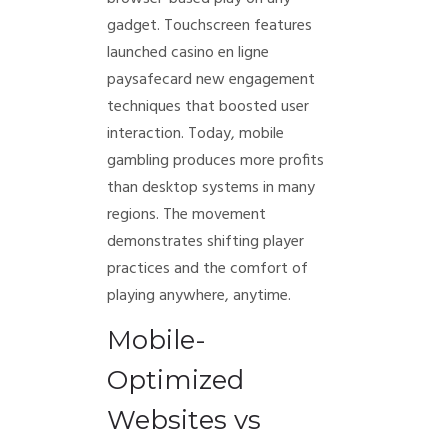
gadget. Touchscreen features
launched casino en ligne
paysafecard new engagement
techniques that boosted user
interaction. Today, mobile
gambling produces more profits
than desktop systems in many
regions. The movement
demonstrates shifting player
practices and the comfort of
playing anywhere, anytime.
Mobile-
Optimized
Websites vs