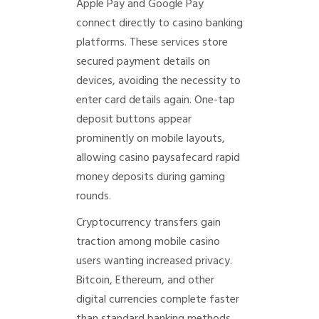
Apple Pay and Google Pay
connect directly to casino banking
platforms. These services store
secured payment details on
devices, avoiding the necessity to
enter card details again. One-tap
deposit buttons appear
prominently on mobile layouts,
allowing casino paysafecard rapid
money deposits during gaming
rounds.
Cryptocurrency transfers gain
traction among mobile casino
users wanting increased privacy.
Bitcoin, Ethereum, and other
digital currencies complete faster