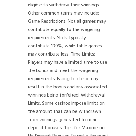
eligible to withdraw their winnings.
Other common terms may include:
Game Restrictions: Not all games may
contribute equally to the wagering
requirements. Slots typically
contribute 100%, while table games
may contribute less. Time Limits:
Players may have a limited time to use
the bonus and meet the wagering
requirements. Failing to do so may
result in the bonus and any associated
winnings being forfeited. Withdrawal
Limits: Some casinos impose limits on
the amount that can be withdrawn
from winnings generated from no
deposit bonuses. Tips for Maximizing