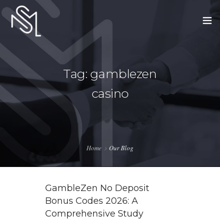
Tag: gamblezen
casino
REGRESAR A PORTADA
Home
Our Blog
GambleZen No Deposit
Bonus Codes 2026: A
Comprehensive Study