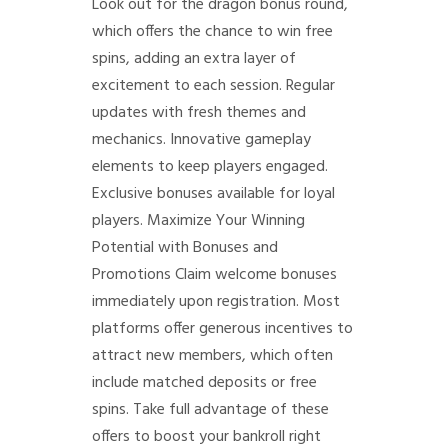
Look out for the dragon bonus round,
which offers the chance to win free
spins, adding an extra layer of
excitement to each session. Regular
updates with fresh themes and
mechanics. Innovative gameplay
elements to keep players engaged.
Exclusive bonuses available for loyal
players. Maximize Your Winning
Potential with Bonuses and
Promotions Claim welcome bonuses
immediately upon registration. Most
platforms offer generous incentives to
attract new members, which often
include matched deposits or free
spins. Take full advantage of these
offers to boost your bankroll right