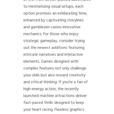
to mesmerizing visual setups, each
option promises an exhilarating time,
enhanced by captivating storylines
and gamblezen casino innovative
mechanics. For those who enjoy
strategic gameplay, consider trying
out the newest additions featuring
intricate narratives and interactive
elements. Games designed with
complex features not only challenge
your skills but also reward creativity
and critical thinking. If you’re a fan of
high-energy action, the recently
launched machine attractions deliver
fast-paced thrills designed to keep
your heart racing. Flawless graphics