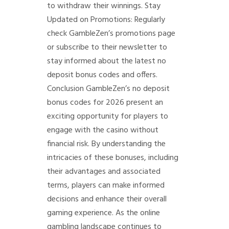
to withdraw their winnings. Stay
Updated on Promotions: Regularly
check GambleZen’s promotions page
or subscribe to their newsletter to
stay informed about the latest no
deposit bonus codes and offers.
Conclusion GambleZen’s no deposit
bonus codes for 2026 present an
exciting opportunity for players to
engage with the casino without
financial risk. By understanding the
intricacies of these bonuses, including
their advantages and associated
terms, players can make informed
decisions and enhance their overall
gaming experience. As the online
gambling landscape continues to