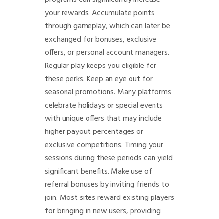
programs can significantly increase
your rewards. Accumulate points
through gameplay, which can later be
exchanged for bonuses, exclusive
offers, or personal account managers.
Regular play keeps you eligible for
these perks. Keep an eye out for
seasonal promotions. Many platforms
celebrate holidays or special events
with unique offers that may include
higher payout percentages or
exclusive competitions. Timing your
sessions during these periods can yield
significant benefits. Make use of
referral bonuses by inviting friends to
join. Most sites reward existing players
for bringing in new users, providing