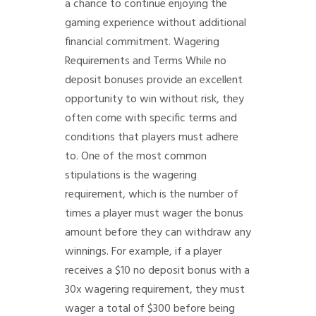
a chance to continue enjoying the
gaming experience without additional
financial commitment. Wagering
Requirements and Terms While no
deposit bonuses provide an excellent
opportunity to win without risk, they
often come with specific terms and
conditions that players must adhere
to. One of the most common
stipulations is the wagering
requirement, which is the number of
times a player must wager the bonus
amount before they can withdraw any
winnings. For example, if a player
receives a $10 no deposit bonus with a
30x wagering requirement, they must
wager a total of $300 before being