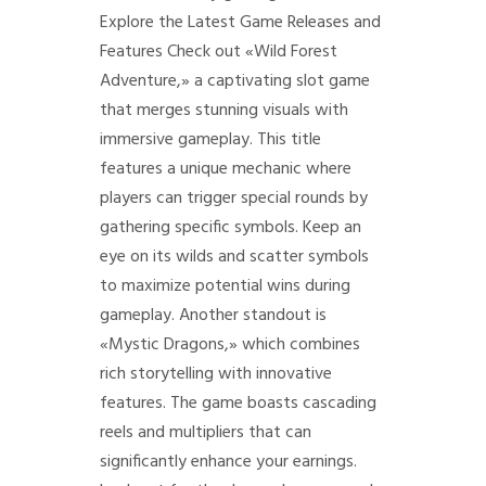
Explore the Latest Game Releases and
Features Check out «Wild Forest
Adventure,» a captivating slot game
that merges stunning visuals with
immersive gameplay. This title
features a unique mechanic where
players can trigger special rounds by
gathering specific symbols. Keep an
eye on its wilds and scatter symbols
to maximize potential wins during
gameplay. Another standout is
«Mystic Dragons,» which combines
rich storytelling with innovative
features. The game boasts cascading
reels and multipliers that can
significantly enhance your earnings.