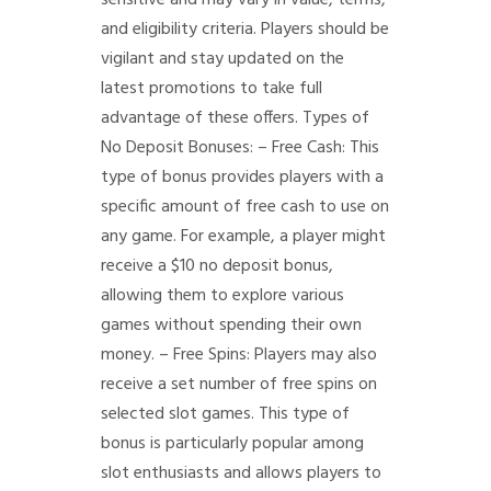
sensitive and may vary in value, terms,
and eligibility criteria. Players should be
vigilant and stay updated on the
latest promotions to take full
advantage of these offers. Types of
No Deposit Bonuses: – Free Cash: This
type of bonus provides players with a
specific amount of free cash to use on
any game. For example, a player might
receive a $10 no deposit bonus,
allowing them to explore various
games without spending their own
money. – Free Spins: Players may also
receive a set number of free spins on
selected slot games. This type of
bonus is particularly popular among
slot enthusiasts and allows players to