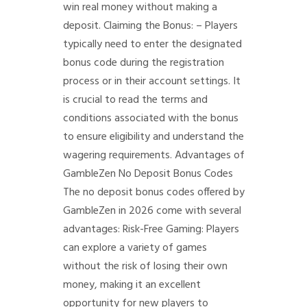
win real money without making a
deposit. Claiming the Bonus: – Players
typically need to enter the designated
bonus code during the registration
process or in their account settings. It
is crucial to read the terms and
conditions associated with the bonus
to ensure eligibility and understand the
wagering requirements. Advantages of
GambleZen No Deposit Bonus Codes
The no deposit bonus codes offered by
GambleZen in 2026 come with several
advantages: Risk-Free Gaming: Players
can explore a variety of games
without the risk of losing their own
money, making it an excellent
opportunity for new players to