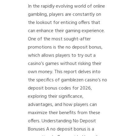
In the rapidly evolving world of online
gambling, players are constantly on
the lookout for enticing offers that
can enhance their gaming experience.
One of the most sought-after
promotions is the no deposit bonus,
which allows players to try out a
casino’s games without risking their
own money. This report delves into
the specifics of gamblezen casino‘s no
deposit bonus codes for 2026,
exploring their significance,
advantages, and how players can
maximize their benefits from these
offers. Understanding No Deposit
Bonuses A no deposit bonus is a