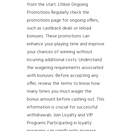
from the start. Utilize Ongoing
Promotions Regularly check the
promotions page for ongoing offers,
such as cashback deals or reload
bonuses. These promotions can
enhance your playing time and improve
your chances of winning without
incurring additional costs. Understand
the wagering requirements associated
with bonuses. Before accepting any
offer, review the terms to know how
many times you must wager the
bonus amount before cashing out. This
information is crucial for successful
withdrawals. Join Loyalty and VIP
Programs Participating in loyalty