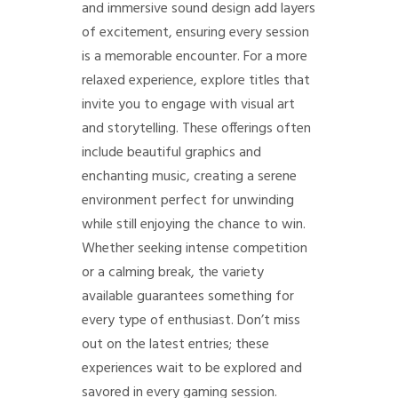
and immersive sound design add layers
of excitement, ensuring every session
is a memorable encounter. For a more
relaxed experience, explore titles that
invite you to engage with visual art
and storytelling. These offerings often
include beautiful graphics and
enchanting music, creating a serene
environment perfect for unwinding
while still enjoying the chance to win.
Whether seeking intense competition
or a calming break, the variety
available guarantees something for
every type of enthusiast. Don’t miss
out on the latest entries; these
experiences wait to be explored and
savored in every gaming session.