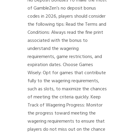
No Deposit Bonuses To make the most
of GambleZen’s no deposit bonus
codes in 2026, players should consider
the following tips: Read the Terms and
Conditions: Always read the fine print
associated with the bonus to
understand the wagering
requirements, game restrictions, and
expiration dates. Choose Games
Wisely: Opt for games that contribute
fully to the wagering requirements,
such as slots, to maximize the chances
of meeting the criteria quickly. Keep
Track of Wagering Progress: Monitor
the progress toward meeting the
wagering requirements to ensure that
players do not miss out on the chance