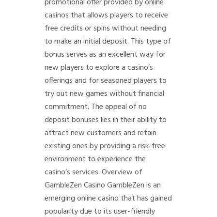
promotional offer provided by online
casinos that allows players to receive
free credits or spins without needing
to make an initial deposit. This type of
bonus serves as an excellent way for
new players to explore a casino’s
offerings and for seasoned players to
try out new games without financial
commitment. The appeal of no
deposit bonuses lies in their ability to
attract new customers and retain
existing ones by providing a risk-free
environment to experience the
casino’s services. Overview of
GambleZen Casino GambleZen is an
emerging online casino that has gained
popularity due to its user-friendly