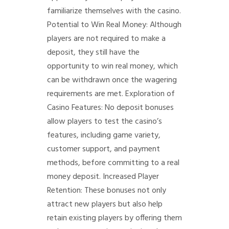
familiarize themselves with the casino.
Potential to Win Real Money: Although
players are not required to make a
deposit, they still have the
opportunity to win real money, which
can be withdrawn once the wagering
requirements are met. Exploration of
Casino Features: No deposit bonuses
allow players to test the casino’s
features, including game variety,
customer support, and payment
methods, before committing to a real
money deposit. Increased Player
Retention: These bonuses not only
attract new players but also help
retain existing players by offering them