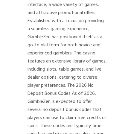
interface, a wide variety of games,
and attractive promotional offers.
Established with a focus on providing
a seamless gaming experience,
GambleZen has positioned itself as a
go-to platform for both novice and
experienced gamblers. The casino
features an extensive library of games,
including slots, table games, and live
dealer options, catering to diverse
player preferences. The 2026 No
Deposit Bonus Codes As of 2026,
GambleZen is expected to offer
several no deposit bonus codes that
players can use to claim free credits or
spins. These codes are typically time-