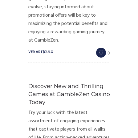
evolve, staying informed about
promotional offers will be key to
maximizing the potential benefits and
enjoying a rewarding gaming journey
at GambleZen.
VER ARTÍCULO
0
Discover New and Thrilling
Games at GambleZen Casino
Today
Try your luck with the latest
assortment of engaging experiences
that captivate players from all walks
of life. From action-packed adventures