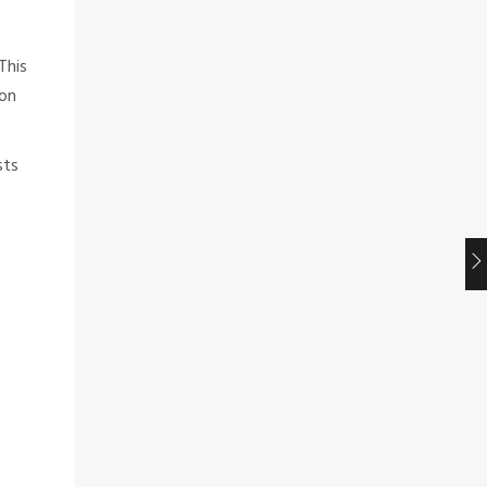
This
 on
sts