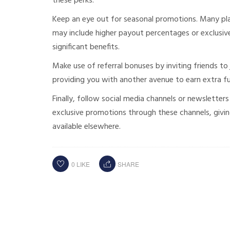
these perks.
Keep an eye out for seasonal promotions. Many plat
may include higher payout percentages or exclusive
significant benefits.
Make use of referral bonuses by inviting friends to 
providing you with another avenue to earn extra f
Finally, follow social media channels or newslette
exclusive promotions through these channels, givin
available elsewhere.
0
LIKE
SHARE