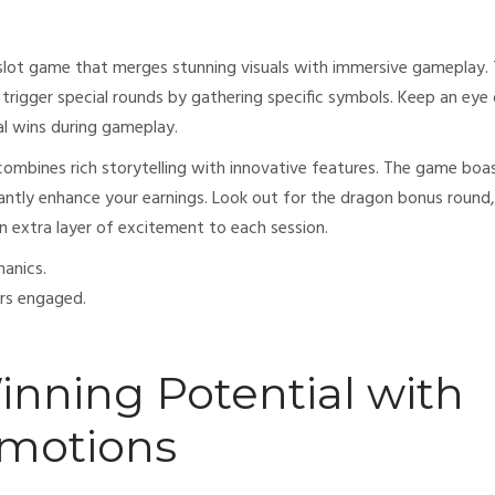
slot game that merges stunning visuals with immersive gameplay. 
 trigger special rounds by gathering specific symbols. Keep an eye
al wins during gameplay.
ombines rich storytelling with innovative features. The game boa
icantly enhance your earnings. Look out for the dragon bonus round,
n extra layer of excitement to each session.
anics.
rs engaged.
nning Potential with
motions