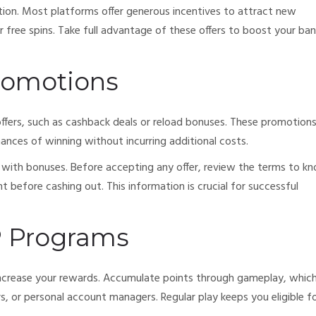
ion. Most platforms offer generous incentives to attract new
ree spins. Take full advantage of these offers to boost your bank
romotions
ffers, such as cashback deals or reload bonuses. These promotion
nces of winning without incurring additional costs.
with bonuses. Before accepting any offer, review the terms to k
fore cashing out. This information is crucial for successful
IP Programs
y increase your rewards. Accumulate points through gameplay, whic
s, or personal account managers. Regular play keeps you eligible f