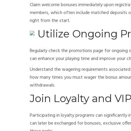
Claim welcome bonuses immediately upon registrat
members, which often include matched deposits or f
right from the start.
Utilize Ongoing P
Regularly check the promotions page for ongoing o
can enhance your playing time and improve your cha
Understand the wagering requirements associated 
how many times you must wager the bonus amount be
withdrawals.
Join Loyalty and V
Participating in loyalty programs can significantl
can later be exchanged for bonuses, exclusive offer