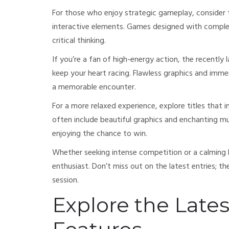
For those who enjoy strategic gameplay, consider t
interactive elements. Games designed with complex 
critical thinking.
If you’re a fan of high-energy action, the recently
keep your heart racing. Flawless graphics and imme
a memorable encounter.
For a more relaxed experience, explore titles that i
often include beautiful graphics and enchanting mus
enjoying the chance to win.
Whether seeking intense competition or a calming 
enthusiast. Don’t miss out on the latest entries; 
session.
Explore the Late