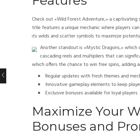
Features
Check out «Wild Forest Adventure,» a captivating 
title features a unique mechanic where players can
its wilds and scatter symbols to maximize potenti
Another standout is «Mystic Dragons,» which c
cascading reels and multipliers that can signif
which offers the chance to win free spins, adding a
Regular updates with fresh themes and mech
Innovative gameplay elements to keep playe
Exclusive bonuses available for loyal players.
Maximize Your Wi
Bonuses and Pro