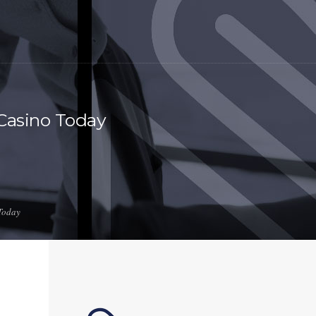
Casino Today
Today