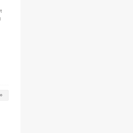
at
d
no