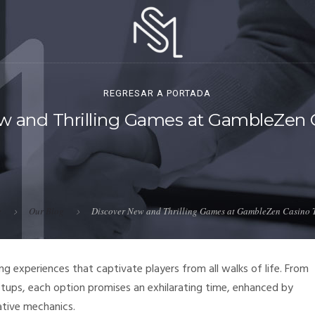
REGRESAR A PORTADA
w and Thrilling Games at GambleZen 
e
Our Blog
Discover New and Thrilling Games at GambleZen Casino 
g experiences that captivate players from all walks of life. From
tups, each option promises an exhilarating time, enhanced by
tive mechanics.