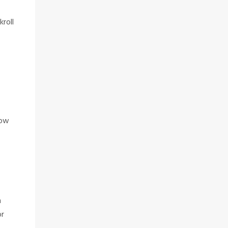
roll
s
now
h
or