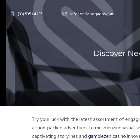
(33) 5351 4295
info@mslabogados.com
Discover Ne
Hom
Try your luck with the latest assortment of engagin
action-packed adventures to mesmerizing visual se
captivating storylines and
gamblezen casino
innova