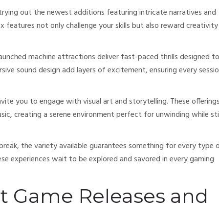
rying out the newest additions featuring intricate narratives and
features not only challenge your skills but also reward creativity
 launched machine attractions deliver fast-paced thrills designed t
rsive sound design add layers of excitement, ensuring every sessio
nvite you to engage with visual art and storytelling. These offering
ic, creating a serene environment perfect for unwinding while stil
break, the variety available guarantees something for every type 
these experiences wait to be explored and savored in every gaming
st Game Releases and