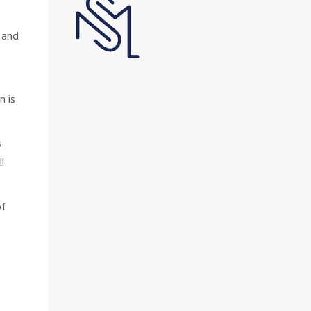
 and
o
n is
s
l
of