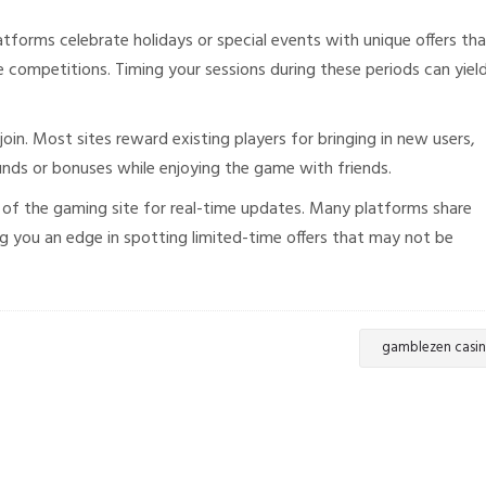
forms celebrate holidays or special events with unique offers th
 competitions. Timing your sessions during these periods can yiel
join. Most sites reward existing players for bringing in new users,
unds or bonuses while enjoying the game with friends.
rs of the gaming site for real-time updates. Many platforms share
g you an edge in spotting limited-time offers that may not be
gamblezen casi